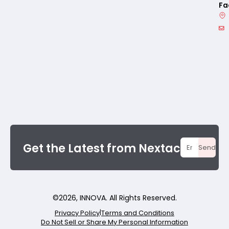
Fa
Get the Latest from Nextac
Send
©
2026
, INNOVA. All Rights Reserved.
Privacy Policy
|
Terms and Conditions
Do Not Sell or Share My Personal Information