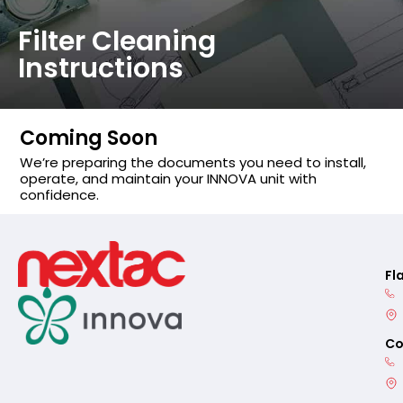
Filter Cleaning
Instructions
Coming Soon
We’re preparing the documents you need to install,
operate, and maintain your INNOVA unit with
confidence.
Fl
Co