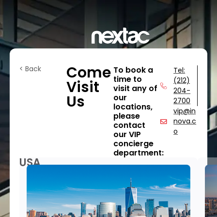
Come
< Back
To book a
Tel:
time to
(212)
Visit
visit any of
204-
Us
our
2700
locations,
vip@in
please
nova.c
contact
o
our VIP
concierge
department:
USA