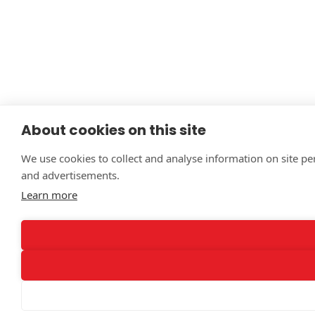
About cookies on this site
We use cookies to collect and analyse information on site p
and advertisements.
Learn more