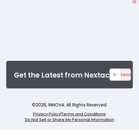
Get the Latest from Nextac
Send
©
2026
, INNOVA. All Rights Reserved.
Privacy Policy
|
Terms and Conditions
Do Not Sell or Share My Personal Information