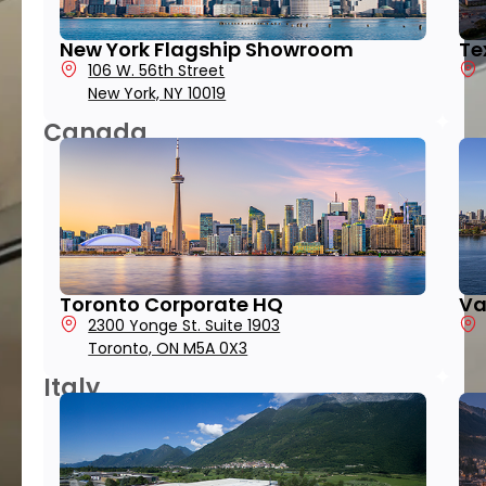
New York Flagship Showroom
Te
106 W. 56th Street
New York, NY 10019
Canada
Toronto Corporate HQ
Va
2300 Yonge St. Suite 1903
Toronto, ON M5A 0X3
Italy